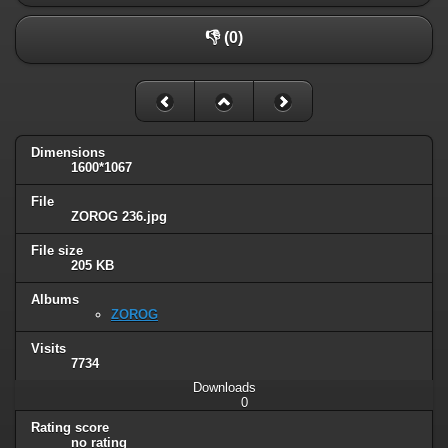
👎 (0)
Dimensions
1600*1067
File
ZOROG 236.jpg
File size
205 KB
Albums
ZOROG
Visits
7734
Downloads
0
Rating score
no rating